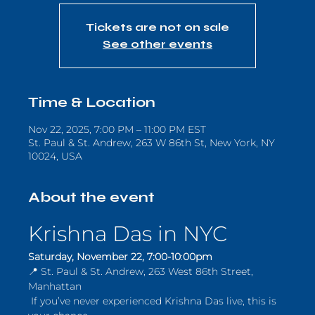
Tickets are not on sale
See other events
Time & Location
Nov 22, 2025, 7:00 PM – 11:00 PM EST
St. Paul & St. Andrew, 263 W 86th St, New York, NY
10024, USA
About the event
Krishna Das in NYC
Saturday, November 22, 7:00-10
:
00pm
📍 St. Paul & St. Andrew, 263 West 86th Street, 
Manhattan
 If you’ve never experienced Krishna Das live, this is 