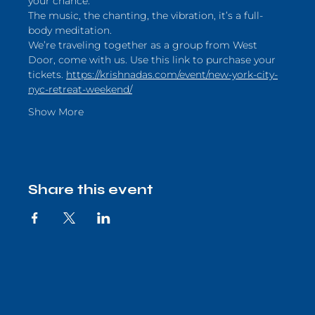
your chance.
The music, the chanting, the vibration, it’s a full-
body meditation. 
We’re traveling together as a group from West 
Door, come with us. Use this link to purchase your 
tickets. 
https://krishnadas.com/event/new-york-city-
nyc-retreat-weekend/
Show More
Share this event