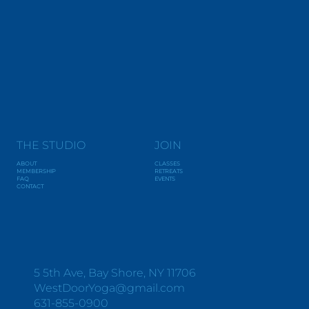
THE STUDIO
JOIN
ABOUT
CLASSES
MEMBERSHIP
RETREATS
FAQ
EVENTS
CONTACT
Y
O
G
A
+
W
E
L
L
N
E
S
S
5 5th Ave, Bay Shore, NY 11706
WestDoorYoga@gmail.com
631-855-0900