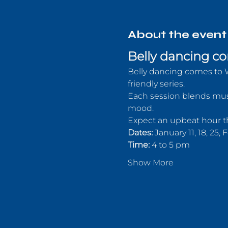
About the event
Belly dancing co
Belly dancing comes to 
friendly series.
Each session blends musi
mood. 
Expect an upbeat hour th
Dates:
 January 11, 18, 25,
Time:
 4 to 5 pm
Show More