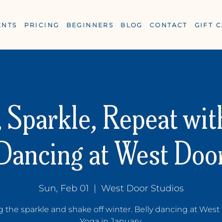
ENTS
PRICING
BEGINNERS
BLOG
CONTACT
GIFT 
 Sparkle, Repeat wit
Dancing at West Doo
ESS
Sun, Feb 01
  |  
West Door Studios
g the sparkle and shake off winter. Belly dancing at West
Yoga in January.