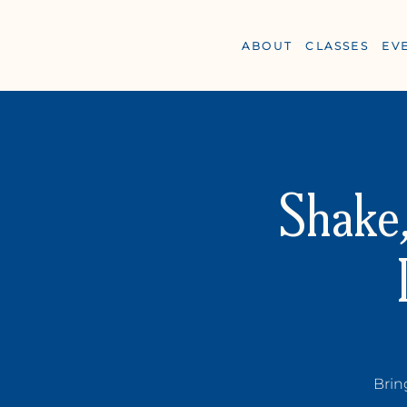
ABOUT
CLASSES
EV
Shake,
Y
OGA +
W
ELLN
Brin