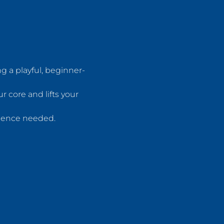
 a playful, beginner-
 core and lifts your 
rience needed.