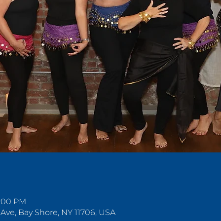
n
5:00 PM
 Ave, Bay Shore, NY 11706, USA