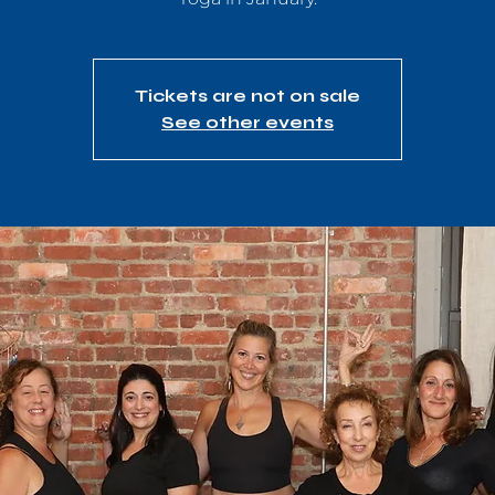
Tickets are not on sale
See other events