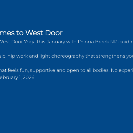
mes to West Door  
West Door Yoga this January with Donna Brook NP guiding
c, hip work and light choreography that strengthens your
at feels fun, supportive and open to all bodies. No expe
 February 1, 2026