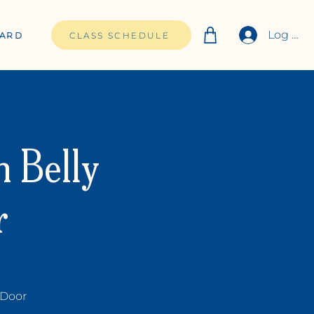
Log In
CARD
CLASS SCHEDULE
h Belly
r
 Door