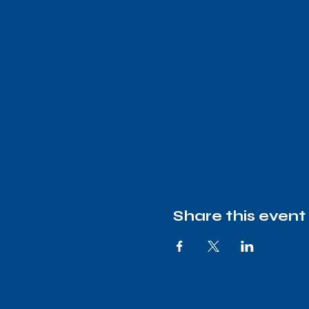
Share this event