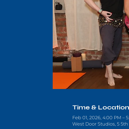
Time & Locatio
Feb 01, 2026, 4:00 PM – 
West Door Studios, 5 5th