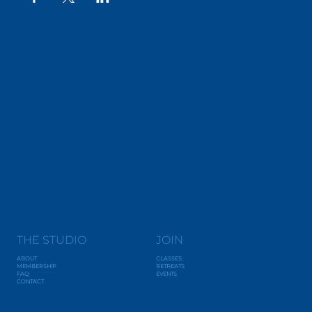
THE STUDIO
JOIN
ABOUT
CLASSES
MEMBERSHIP
RETREATS
FAQ
EVENTS
CONTACT