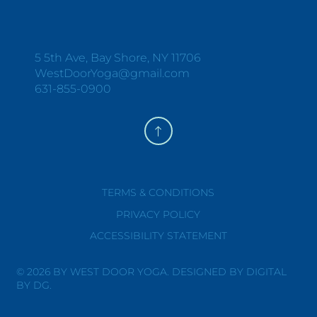
Y
O
G
A
+
W
E
L
L
N
E
S
S
5 5th Ave, Bay Shore, NY 11706
WestDoorYoga@gmail.com
631-855-0900
TERMS & CONDITIONS
PRIVACY POLICY
ACCESSIBILITY STATEMENT
© 2026 BY WEST DOOR YOGA. DESIGNED BY DIGITAL
BY DG.