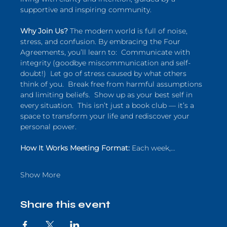
supportive and inspiring community.  
Why Join Us?
 The modern world is full of noise, 
stress, and confusion. By embracing the Four 
Agreements, you’ll learn to:  Communicate with 
integrity (goodbye miscommunication and self-
doubt!)  Let go of stress caused by what others 
think of you.  Break free from harmful assumptions 
and limiting beliefs.  Show up as your best self in 
every situation.  This isn’t just a book club — it’s a 
space to transform your life and rediscover your 
personal power.  
How It Works Meeting Format:
 Each week,…
Show More
Share this event