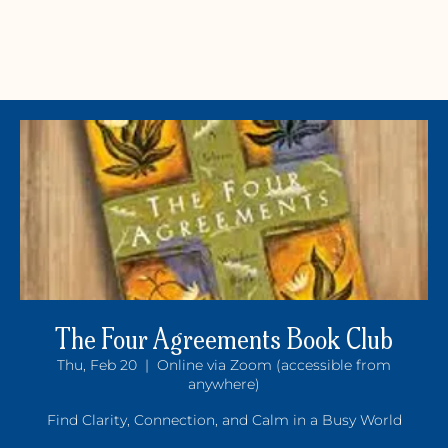
The Four Agreements Book Club
Thu, Feb 20
  |  
Online via Zoom (accessible from
Y
OGA +
W
ELLNE
anywhere)
Find Clarity, Connection, and Calm in a Busy World