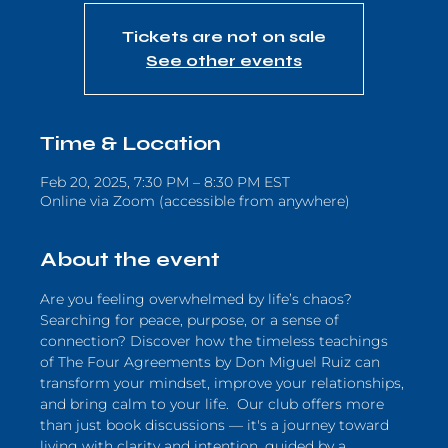
Tickets are not on sale
See other events
Time & Location
Feb 20, 2025, 7:30 PM – 8:30 PM EST
Online via Zoom (accessible from anywhere)
About the event
Are you feeling overwhelmed by life’s chaos? 
Searching for peace, purpose, or a sense of 
connection? Discover how the timeless teachings 
of The Four Agreements by Don Miguel Ruiz can 
transform your mindset, improve your relationships, 
and bring calm to your life.  Our club offers more 
than just book discussions — it's a journey toward 
living with clarity and intention, guided by a 