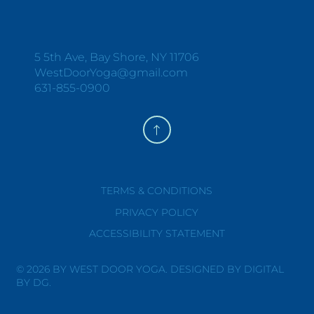
Y
O
G
A
+
W
E
L
L
N
E
S
S
5 5th Ave, Bay Shore, NY 11706
WestDoorYoga@gmail.com
631-855-0900
TERMS & CONDITIONS
PRIVACY POLICY
ACCESSIBILITY STATEMENT
© 2026 BY WEST DOOR YOGA. DESIGNED BY DIGITAL
BY DG.