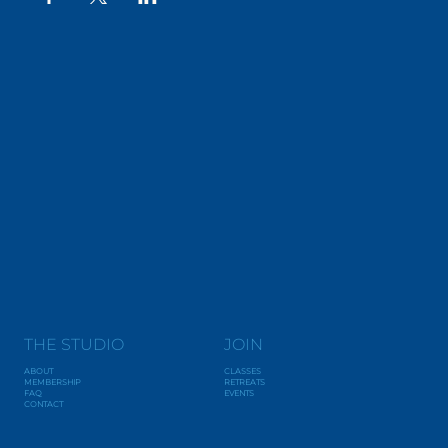
THE STUDIO
JOIN
ABOUT
CLASSES
MEMBERSHIP
RETREATS
FAQ
EVENTS
CONTACT