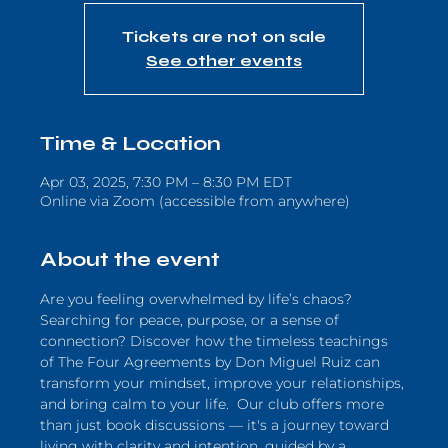
Tickets are not on sale
See other events
Time & Location
Apr 03, 2025, 7:30 PM – 8:30 PM EDT
Online via Zoom (accessible from anywhere)
About the event
Are you feeling overwhelmed by life’s chaos? 
Searching for peace, purpose, or a sense of 
connection? Discover how the timeless teachings 
of The Four Agreements by Don Miguel Ruiz can 
transform your mindset, improve your relationships, 
and bring calm to your life.  Our club offers more 
than just book discussions — it's a journey toward 
living with clarity and intention, guided by a 