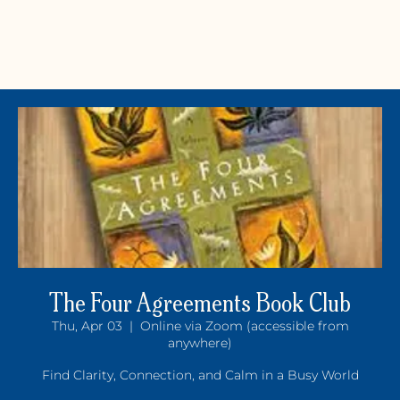
The Four Agreements Book Club
Thu, Apr 03
  |  
Online via Zoom (accessible from
Y
OGA +
W
ELLNE
anywhere)
Find Clarity, Connection, and Calm in a Busy World