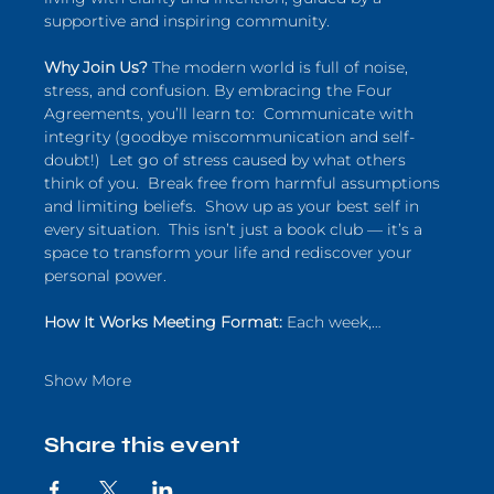
supportive and inspiring community.  
Why Join Us?
 The modern world is full of noise, 
stress, and confusion. By embracing the Four 
Agreements, you’ll learn to:  Communicate with 
integrity (goodbye miscommunication and self-
doubt!)  Let go of stress caused by what others 
think of you.  Break free from harmful assumptions 
and limiting beliefs.  Show up as your best self in 
every situation.  This isn’t just a book club — it’s a 
space to transform your life and rediscover your 
personal power.  
How It Works Meeting Format:
 Each week,…
Show More
Share this event