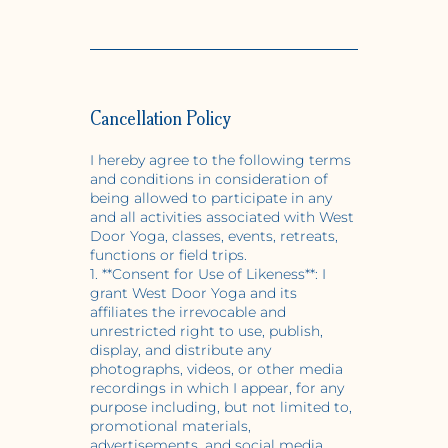
Cancellation Policy
I hereby agree to the following terms
and conditions in consideration of
being allowed to participate in any
and all activities associated with West
Door Yoga, classes, events, retreats,
functions or field trips.
1. **Consent for Use of Likeness**: I
grant West Door Yoga and its
affiliates the irrevocable and
unrestricted right to use, publish,
display, and distribute any
photographs, videos, or other media
recordings in which I appear, for any
purpose including, but not limited to,
promotional materials,
advertisements, and social media