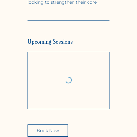
looking to strengthen their core..
Upcoming Sessions
Book Now