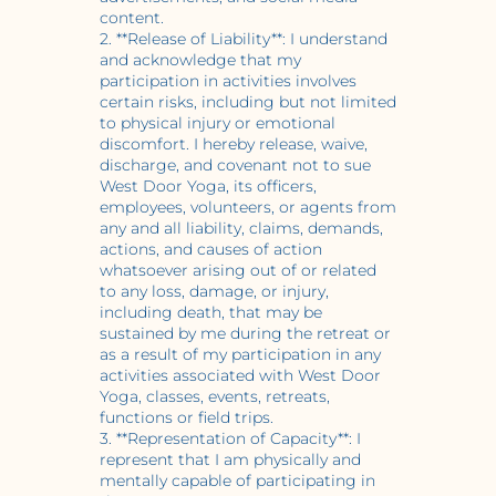
content.
2. **Release of Liability**: I understand
and acknowledge that my
participation in activities involves
certain risks, including but not limited
to physical injury or emotional
discomfort. I hereby release, waive,
discharge, and covenant not to sue
West Door Yoga, its officers,
employees, volunteers, or agents from
any and all liability, claims, demands,
actions, and causes of action
whatsoever arising out of or related
to any loss, damage, or injury,
including death, that may be
sustained by me during the retreat or
as a result of my participation in any
activities associated with West Door
Yoga, classes, events, retreats,
functions or field trips.
3. **Representation of Capacity**: I
represent that I am physically and
mentally capable of participating in