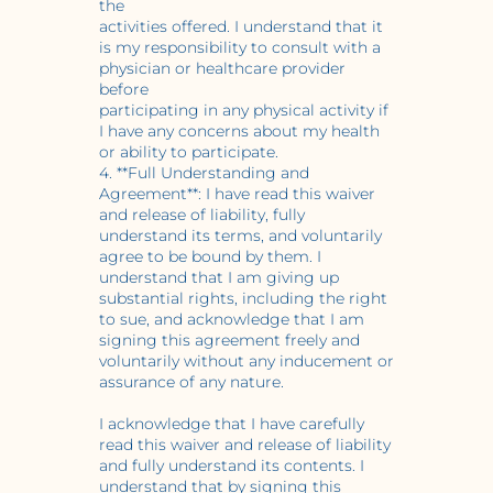
the
activities offered. I understand that it
is my responsibility to consult with a
physician or healthcare provider
before
participating in any physical activity if
I have any concerns about my health
or ability to participate.
4. **Full Understanding and
Agreement**: I have read this waiver
and release of liability, fully
understand its terms, and voluntarily
agree to be bound by them. I
understand that I am giving up
substantial rights, including the right
to sue, and acknowledge that I am
signing this agreement freely and
voluntarily without any inducement or
assurance of any nature.
I acknowledge that I have carefully
read this waiver and release of liability
and fully understand its contents. I
understand that by signing this