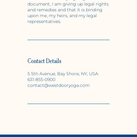
document, I am giving up legal rights
and remedies and that it is binding
upon me, my heirs, and my legal
representatives.
Contact Details
5 5th Avenue, Bay Shore, NY, USA
631-855-0900
contact@westdooryoga.com