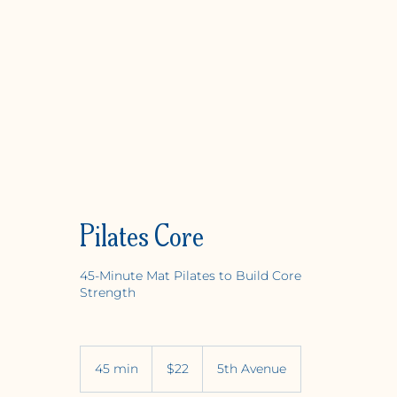
Pilates Core
45-Minute Mat Pilates to Build Core
Strength
Y
OGA +
W
ELLNE
22
US
45 min
4
$22
5th Avenue
dollars
5