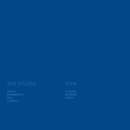
THE STUDIO
JOIN
ABOUT
CLASSES
MEMBERSHIP
RETREATS
FAQ
EVENTS
CONTACT