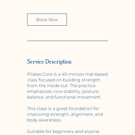
m
i
n
Book Now
Service Description
Pilates Core is a 45-minute mat-based
class focused on building strength
from the inside out. The practice
emphasizes core stability, posture,
balance, and functional movement.
This class is a great foundation for
improving strength, alignment, and
body awareness.
Suitable for beginners and anyone