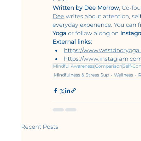
Written by Dee Morrow
, Co-fo
Dee
 writes about attention, sel
everyday experience. You can f
Yoga
 or follow along on 
Instag
External links:
https://www.westdooryoga
https://www.instagram.co
Mindful Awareness
Comparison
Self-Co
Mindfulness & Stress Sup
Wellness
R
Recent Posts