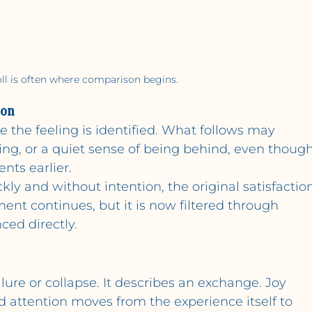
oll is often where comparison begins.
son
the feeling is identified. What follows may 
ning, or a quiet sense of being behind, even though
nts earlier.
ly and without intention, the original satisfactio
oment continues, but it is now filtered through 
ced directly.
lure or collapse. It describes an exchange. Joy 
attention moves from the experience itself to 