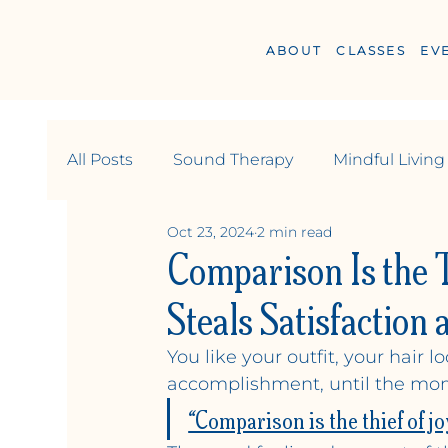
ABOUT
CLASSES
EV
All Posts
Sound Therapy
Mindful Living
Oct 23, 2024
2 min read
Wellness
Relationships & Community
Comparison Is the 
Steals Satisfaction
You like your outfit, your hair 
Y
OGA +
W
ELLN
accomplishment, until the mom
“Comparison is the thief of joy