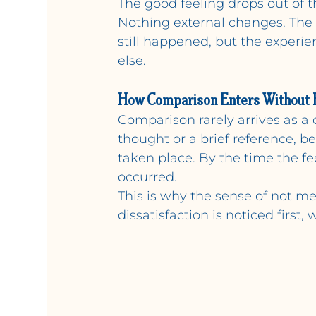
The good feeling drops out of
Nothing external changes. The 
still happened, but the experien
else.
How Comparison Enters Without 
Comparison rarely arrives as a 
thought or a brief reference, b
taken place. By the time the f
occurred.
This is why the sense of not m
dissatisfaction is noticed first