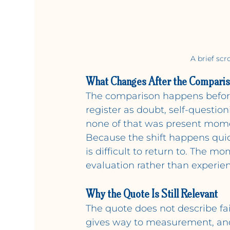
A brief scr
What Changes After the Compari
The comparison happens before 
register as doubt, self-questio
none of that was present mome
Because the shift happens quick
is difficult to return to. The m
evaluation rather than experien
Why the Quote Is Still Relevant
The quote does not describe fai
gives way to measurement, and 