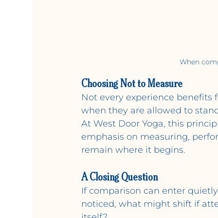
When compar
Choosing Not to Measure
Not every experience benefits
when they are allowed to stand
At West Door Yoga, this princi
emphasis on measuring, perform
remain where it begins.
A Closing Question
If comparison can enter quietl
noticed, what might shift if at
itself?