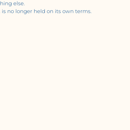
hing else.
t is no longer held on its own terms.