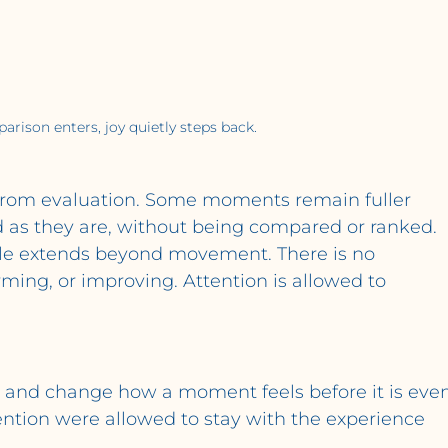
ison enters, joy quietly steps back.
 from evaluation. Some moments remain fuller 
 as they are, without being compared or ranked.
ple extends beyond movement. There is no 
ing, or improving. Attention is allowed to 
y and change how a moment feels before it is even
tention were allowed to stay with the experience 