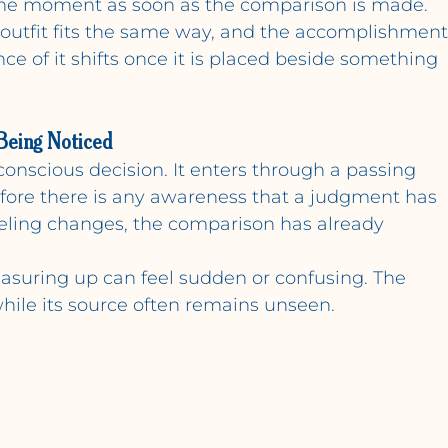
 the moment as soon as the comparison is made.
outfit fits the same way, and the accomplishment
ce of it shifts once it is placed beside something 
Being Noticed
conscious decision. It enters through a passing 
efore there is any awareness that a judgment has 
eeling changes, the comparison has already 
easuring up can feel sudden or confusing. The 
, while its source often remains unseen.