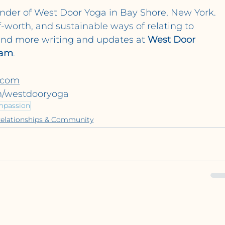
under of West Door Yoga in Bay Shore, New York. 
f-worth, and sustainable ways of relating to 
ind more writing and updates at 
West Door 
ram
.
.com
m/westdooryoga
mpassion
elationships & Community