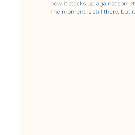
how it stacks up against somet
The moment is still there, but i