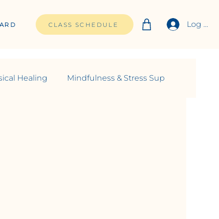
Log In
CARD
CLASS SCHEDULE
ical Healing
Mindfulness & Stress Sup