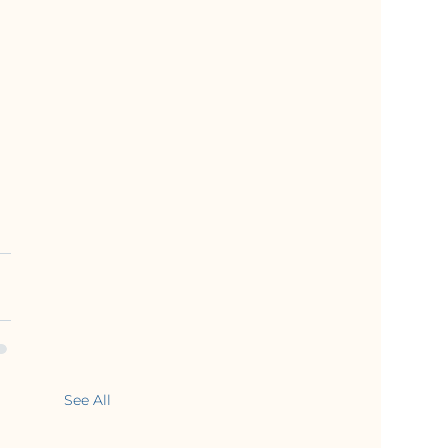
See All