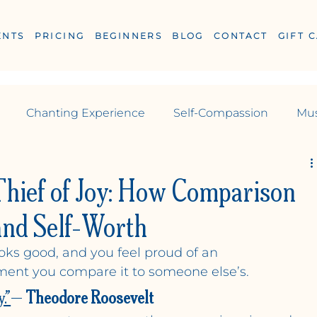
ENTS
PRICING
BEGINNERS
BLOG
CONTACT
GIFT 
Chanting Experience
Self-Compassion
Mus
Reiki
yoga
Yoga
Pilates
Thief of Joy: How Comparison
 and Self-Worth
looks good, and you feel proud of an 
ESS
ent you compare it to someone else’s.
.”
— 
Theodore Roosevelt