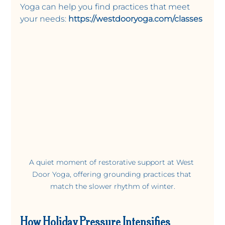
Yoga can help you find practices that meet 
your needs:
https://westdooryoga.com/classes
A quiet moment of restorative support at West 
Door Yoga, offering grounding practices that 
match the slower rhythm of winter.
How Holiday Pressure Intensifies 