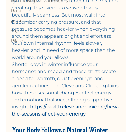
Relationships & Community
gathering with ease, and cheerful celebration 
creating this vision of a season that is 
Reiki
beautifully seamless. But most walk into 
yoga
December carrying pressure, and that 
pressure becomes heavier when everything 
Yoga
around them appears bright and effortless. 
Pilates
Your own internal rhythm, feels slower, 
heavier, and in need of more space than the 
world around you allows.
Shorter days in winter influence your 
hormones and mood and these shifts create 
a need for warmth, quiet evenings, and 
gentler routines. The Cleveland Clinic explains 
how these seasonal changes affect energy 
and emotional balance, offering supportive 
insight: 
https://health.clevelandclinic.org/how-
the-seasons-affect-your-energy
Your Body Follows a Natural Winter 