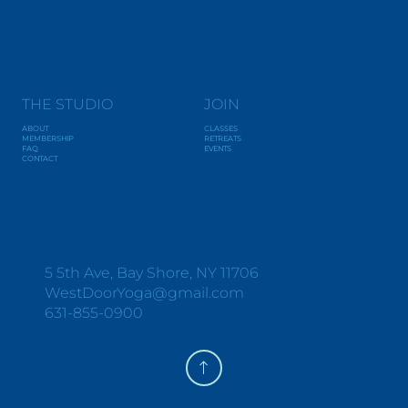
THE STUDIO
JOIN
ABOUT
CLASSES
MEMBERSHIP
RETREATS
FAQ
EVENTS
CONTACT
Y
O
G
A
+
W
E
L
L
N
E
S
S
5 5th Ave, Bay Shore, NY 11706
WestDoorYoga@gmail.com
631-855-0900