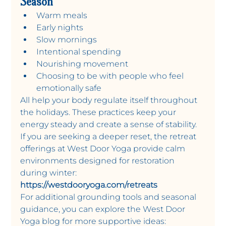
Season
Warm meals
Early nights 
Slow mornings
Intentional spending 
Nourishing movement
Choosing to be with people who feel 
emotionally safe 
All help your body regulate itself throughout 
the holidays. These practices keep your 
energy steady and create a sense of stability. 
If you are seeking a deeper reset, the retreat 
offerings at West Door Yoga provide calm 
environments designed for restoration 
during winter:
https://westdooryoga.com/retreats
For additional grounding tools and seasonal 
guidance, you can explore the West Door 
Yoga blog for more supportive ideas: 