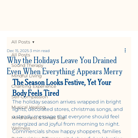
All Posts
Dec 15, 2025
3 min read
All Posts
Why the Holidays Leave You Drained
Sound Therapy
Even When Everything Appears Merry
Mindful Living
The Season Looks Festive, Yet Your 
Chanting Experience
Body Feels Tired
Self-Compassion
The holiday season arrives wrapped in bright 
Musical Healing
lights, decorated stores, christmas songs, and 
Y
OGA +
W
ELLNE
a steady message that everyone should feel 
Mindfulness & Stress Sup
energized and joyful from morning to night. 
Wellness
Commercials show happy shoppers, families 