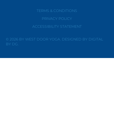
TERMS & CONDITIONS
PRIVACY POLICY
ACCESSIBILITY STATEMENT
© 2026 BY WEST DOOR YOGA. DESIGNED BY DIGITAL
BY DG.