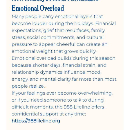
Emotional Overload
Many people carry emotional layers that 
become louder during the holidays. Financial 
expectations, grief that resurfaces, family 
stress, social commitments, and cultural 
pressure to appear cheerful can create an 
emotional weight that grows quickly. 
Emotional overload builds during this season 
because shorter days, financial strain, and 
relationship dynamics influence mood, 
energy, and mental clarity far more than most 
people realize. 
If your feelings ever become overwhelming, 
or if you need someone to talk to during 
difficult moments, the 988 Lifeline offers 
confidential support at any time: 
https://988lifeline.org