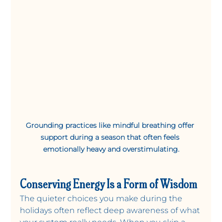
Grounding practices like mindful breathing offer 
support during a season that often feels 
emotionally heavy and overstimulating.
Conserving Energy Is a Form of Wisdom
The quieter choices you make during the 
holidays often reflect deep awareness of what 