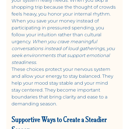
your system really needs. When you skip a 
shopping trip because the thought of crowds 
feels heavy, you honor your internal rhythm. 
When you save your money instead of 
participating in pressured spending, you 
follow your intuition rather than cultural 
urgency. 
When you crave meaningful 
conversations instead of loud gatherings, you 
seek environments that support emotional 
steadiness.
These choices protect your nervous system 
and allow your energy to stay balanced. They 
help your mood stay stable and your mind 
stay centered. They become important 
boundaries that bring clarity and ease to a 
demanding season. 
Supportive Ways to Create a Steadier 