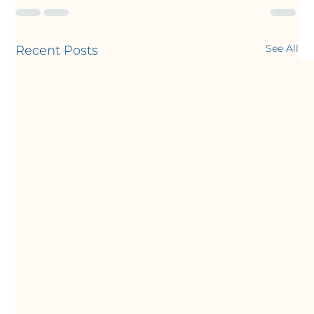
See All
Recent Posts