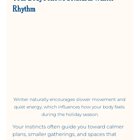
Rhythm
Winter naturally encourages slower movement and 
quiet energy, which influences how your body feels 
during the holiday season.
Your instincts often guide you toward calmer 
plans, smaller gatherings, and spaces that 