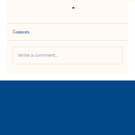
Comments
Write a comment...
How Do I Slow Down My Life? What I Learned at
West Door Yoga