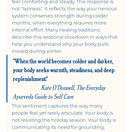
feel comforting and steady. This response is 
not "laziness". It reflects the way your nervous 
system conserves strength during colder 
months, when everything requires more 
internal effort. Many healing traditions 
describe this seasonal slowdown in ways that 
help you understand why your body pulls 
inward during winter.
“When the world becomes colder and darker, 
your body seeks warmth, steadiness, and deep 
replenishment.”                                                             
Kate O’Donnell, The Everyday 
Ayurveda Guide to Self Care
This sentiment captures the way many 
people feel yet rarely articulate. Your body is 
not resisting the holiday season. Your body is 
communicating its need for grounding, 