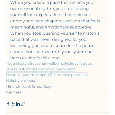
When you create a pace that reflects your 
own seasonal rhythm, you stop forcing 
yourself into expectations that drain your 
energy and start shaping a season that feels 
meaningful, and emotionally supportive. 
When you stop pushing yourself to match a 
pace that was never designed for your 
wellbeing, you create space for the peace, 
connection, and warmth your system has 
been asking for all along.
Yoga lifestyle
Seasonal wellbeing
Holiday fatigue
Stress reduction
Emotional overwhelm
Nervous system support
Restorative practices
Holistic wellness
Mindfulness & Stress Sup
Wellness