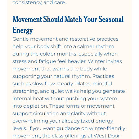
consistency, and care.
Movement Should Match Your Seasonal 
Energy
Gentle movement and restorative practices 
help your body shift into a calmer rhythm 
during the colder months, especially when 
stress and fatigue feel heavier. Winter invites 
movement that warms the body while 
supporting your natural rhythm. Practices 
such as slow flow, steady Pilates, mindful 
stretching, and quiet walks help you generate 
internal heat without pushing your system 
into depletion. These forms of movement 
support circulation and clarity without 
overwhelming your already taxed energy 
levels. If you want guidance on winter-friendly 
movement, the class offerings at West Door 