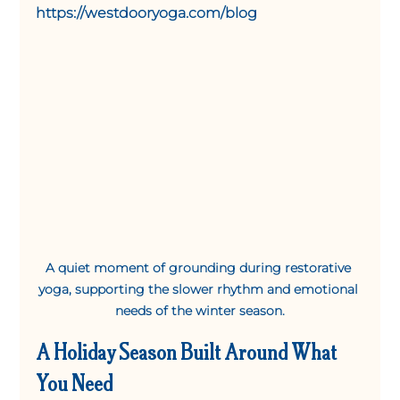
https://westdooryoga.com/blog
A quiet moment of grounding during restorative 
yoga, supporting the slower rhythm and emotional 
needs of the winter season.
A Holiday Season Built Around What 
You Need