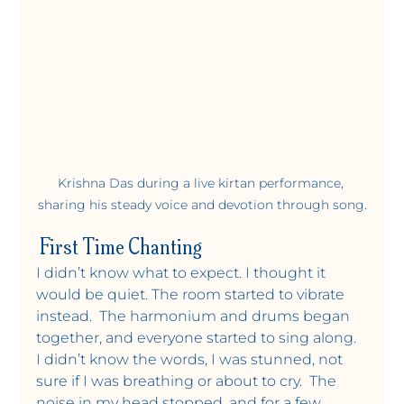
Krishna Das during a live kirtan performance, 
sharing his steady voice and devotion through song.
 First Time Chanting
I didn’t know what to expect. I thought it 
would be quiet. The room started to vibrate 
instead.  The harmonium and drums began 
together, and everyone started to sing along. 
I didn’t know the words, I was stunned, not 
sure if I was breathing or about to cry.  The 
noise in my head stopped, and for a few 