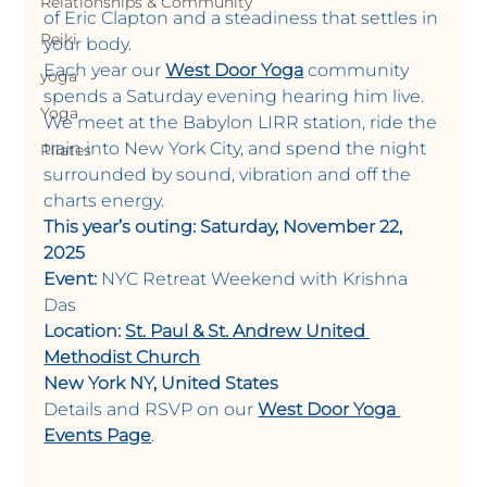
Relationships & Community
of Eric Clapton and a steadiness that settles in 
Reiki
your body.
Each year our 
West Door Yoga
 community 
yoga
spends a Saturday evening hearing him live. 
Yoga
We meet at the Babylon LIRR station, ride the 
train into New York City, and spend the night 
Pilates
surrounded by sound, vibration and off the 
charts energy.
This year’s outing: Saturday, November 22, 
2025
Event:
 NYC Retreat Weekend with Krishna 
Das 
Location:
St. Paul & St. Andrew United 
Methodist Church
New York NY, United States
Details and RSVP on our 
West Door Yoga 
Events Page
.