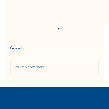
Comments
Write a comment...
Is Mat Pilates Hard for Beginners?