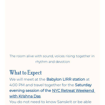
The room alive with sound, voices rising together in 
rhythm and devotion
What to Expect
We will meet at the 
Babylon LIRR station
 at 
4:00 PM and travel together for the 
Saturday 
evening session of the 
NYC Retreat Weekend 
with Krishna Das
.
You do not need to know Sanskrit or be able 