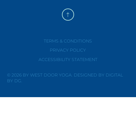
TERMS & CONDITIONS
PRIVACY POLICY
ACCESSIBILITY STATEMENT
© 2026 BY WEST DOOR YOGA. DESIGNED BY DIGITAL
BY DG.