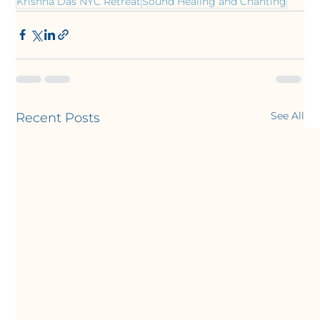
Krishna Das NYC Retreat
Sound Healing and Chanting
See All
Recent Posts