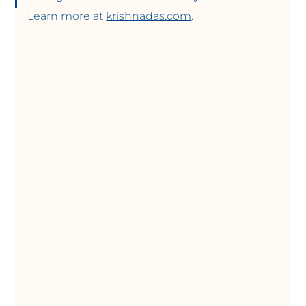
Learn more at 
krishnadas.com
.