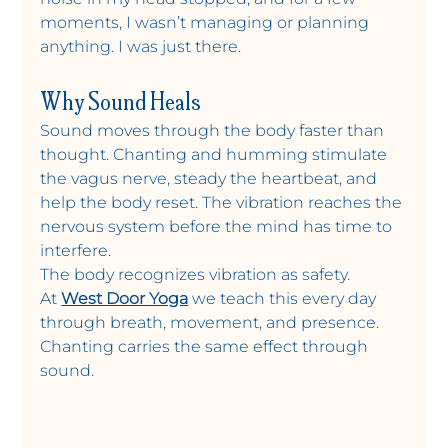
moments, I wasn’t managing or planning 
anything. I was just there.
Why Sound Heals
Sound moves through the body faster than 
thought. Chanting and humming stimulate 
the vagus nerve, steady the heartbeat, and 
help the body reset. The vibration reaches the 
nervous system before the mind has time to 
interfere.
The body recognizes vibration as safety.
At 
West Door Yoga
 we teach this every day 
through breath, movement, and presence. 
Chanting carries the same effect through 
sound.