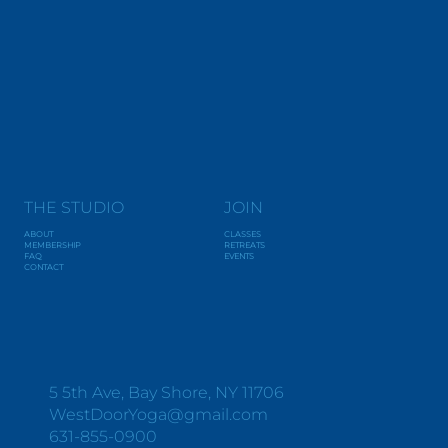
THE STUDIO
JOIN
ABOUT
CLASSES
MEMBERSHIP
RETREATS
FAQ
EVENTS
CONTACT
Y
O
G
A
+
W
E
L
L
N
E
S
S
5 5th Ave, Bay Shore, NY 11706
WestDoorYoga@gmail.com
631-855-0900