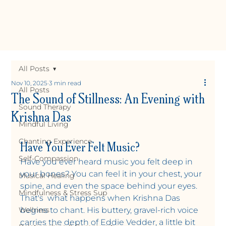
All Posts
Nov 10, 2025
3 min read
All Posts
The Sound of Stillness: An Evening with
Sound Therapy
Krishna Das
Mindful Living
Have You Ever Felt Music?
Chanting Experience
Self-Compassion
Have you ever heard music you felt deep in 
your bones? You can feel it in your chest, your 
Musical Healing
spine, and even the space behind your eyes. 
Y
OGA +
W
ELLNE
Mindfulness & Stress Sup
That's  what happens when Krishna Das 
Wellness
begins to chant. His buttery, gravel-rich voice 
carries the depth of Eddie Vedder, a little bit 