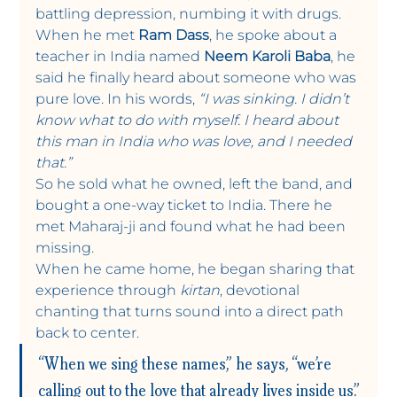
battling depression, numbing it with drugs.
When he met 
Ram Dass
, he spoke about a 
teacher in India named 
Neem Karoli Baba
, he 
said he finally heard about someone who was 
pure love. In his words, 
“I was sinking. I didn’t 
know what to do with myself. I heard about 
this man in India who was love, and I needed 
that.”
So he sold what he owned, left the band, and 
bought a one-way ticket to India. There he 
met Maharaj-ji and found what he had been 
missing. 
When he came home, he began sharing that 
experience through 
kirtan
, devotional 
chanting that turns sound into a direct path 
back to center.
“When we sing these names,” he says, “we’re 
calling out to the love that already lives inside us.”