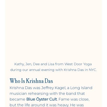
Kathy, Jen, Dee and Lisa from West Door Yoga 
during our annual evening with Krishna Das in NYC.
Who Is Krishna Das
Krishna Das was Jeffrey Kagel, a Long Island 
musician rehearsing with the band that 
became 
Blue Öyster Cult
. Fame was close, 
but the life around it was heavy. He was 