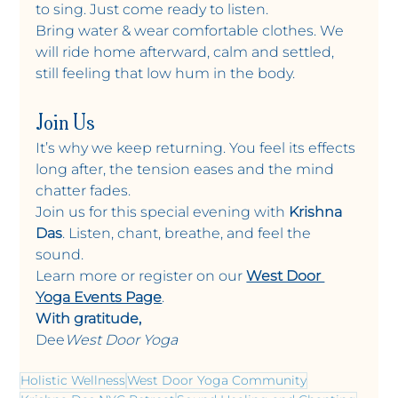
to sing. Just come ready to listen.
Bring water & wear comfortable clothes. We 
will ride home afterward, calm and settled, 
still feeling that low hum in the body.
Join Us
It’s why we keep returning. You feel its effects 
long after, the tension eases and the mind 
chatter fades.
Join us for this special evening with 
Krishna 
Das
. Listen, chant, breathe, and feel the 
sound.
Learn more or register on our 
West Door 
Yoga Events Page
.
With gratitude,
Dee
West Door Yoga
Holistic Wellness
West Door Yoga Community