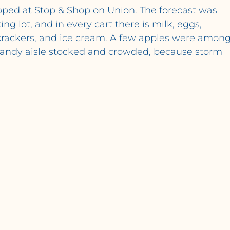
topped at Stop & Shop on Union. The forecast was 
ng lot, and in every cart there is milk, eggs, 
, crackers, and ice cream. A few apples were among
 candy aisle stocked and crowded, because storm 