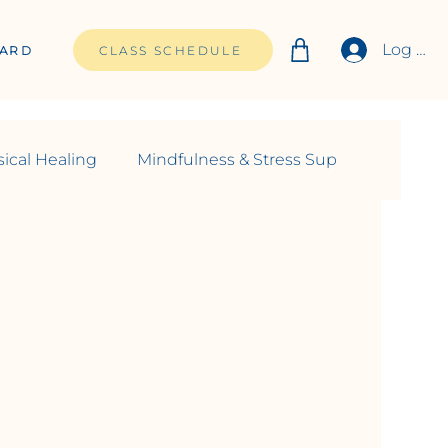
Log In
CARD
CLASS SCHEDULE
ical Healing
Mindfulness & Stress Sup