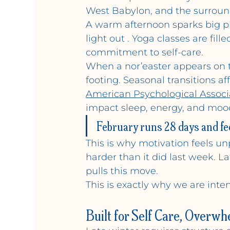
West Babylon, and the surroun
A warm afternoon sparks big pla
light out . Yoga classes are fi
commitment to self-care.
When a nor’easter appears on t
footing. Seasonal transitions a
American Psychological Associ
impact sleep, energy, and mood
February runs 28 days and fee
This is why motivation feels unp
harder than it did last week. L
pulls this move.
This is exactly why we are inte
Built for Self Care, Overwh