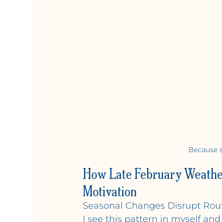
Because s
How Late February Weather
Motivation
Seasonal Changes Disrupt Rout
I see this pattern in myself an