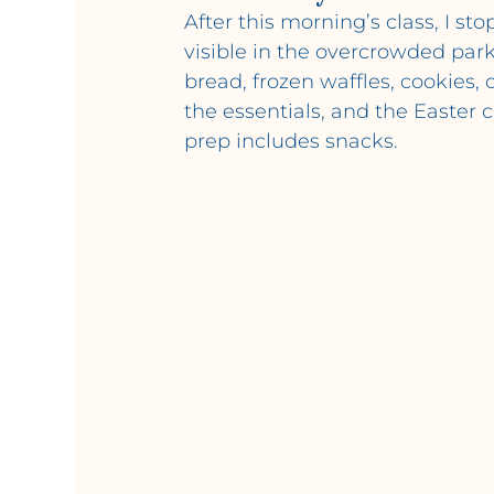
After this morning’s class, I s
visible in the overcrowded parki
bread, frozen waffles, cookies
the essentials, and the Easter
prep includes snacks.