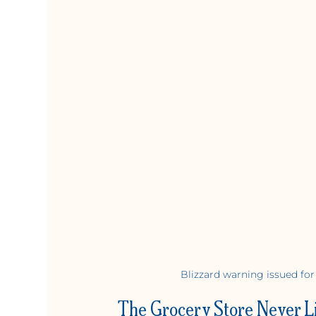
Blizzard warning issued for
The Grocery Store Never L