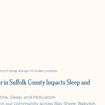
torm prep always includes cookies.
 in Suffolk County Impacts Sleep and 
ine, Sleep, and Motivation
d in our community across Bay Shore, Babylon, 