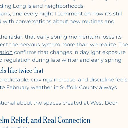
ding Long Island neighborhoods. 
ns, and every night I comment on how it's still 
lled with conversations about new routines and 
he radar, that early spring momentum loses its 
ffect the nervous system more than we realize. The
ation
 confirms that changes in daylight exposure 
 regulation during late winter and early spring.
ls like twice that.
redictable, cravings increase, and discipline feels
ate February weather in Suffolk County always 
ntional about the spaces created at West Door.
elm Relief, and Real Connection