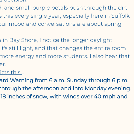
rd, and small purple petals push through the dirt.
this every single year, especially here in Suffolk 
our mood and conversations are about spring 
 in Bay Shore, I notice the longer daylight 
's still light, and that changes the entire room 
more energy and more students. I also hear that 
er.
cts this.
..
zzard Warning from 6 a.m. Sunday through 6 p.m. 
through the afternoon and into Monday evening. 
 18 inches of snow, with winds over 40 mph and 