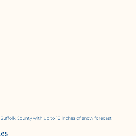
 Suffolk County with up to 18 inches of snow forecast.
ies