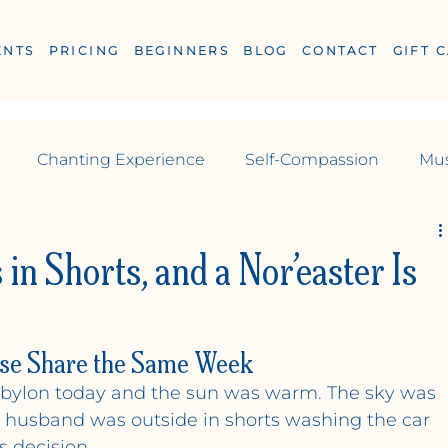
ENTS
PRICING
BEGINNERS
BLOG
CONTACT
GIFT 
Chanting Experience
Self-Compassion
Mus
Reiki
yoga
Yoga
Pilates
s in Shorts, and a Nor’easter Is
se Share the Same Week
ESS
Babylon today and the sun was warm. The sky was 
y husband was outside in shorts washing the car 
s decision.