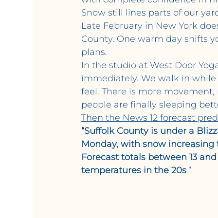
Snow still lines parts of our ya
Late February in New York does 
County. One warm day shifts y
plans.
In the studio at West Door Yoga
immediately. We walk in while it
feel. There is more movement, 
people are finally sleeping bett
Then the News 12 forecast predi
“Suffolk County is under a Bli
Monday, with snow increasing 
Forecast totals between 13 and
temperatures in the 20s
.”