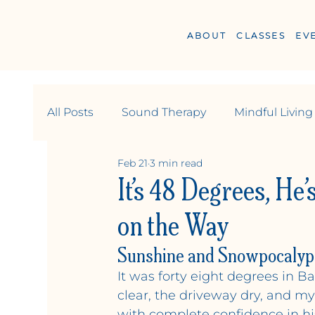
ABOUT
CLASSES
EV
All Posts
Sound Therapy
Mindful Living
Feb 21
3 min read
Wellness
Relationships & Community
It’s 48 Degrees, He’
on the Way
Sunshine and Snowpocalyp
Y
OGA +
W
ELLN
It was forty eight degrees in 
clear, the driveway dry, and m
with complete confidence in hi